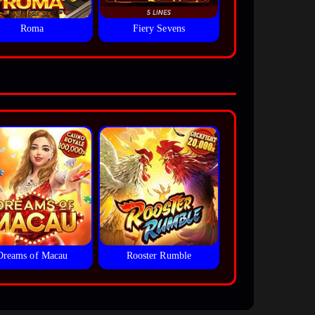
Roma
Fiery Sevens
Dreams of Macau
Rooster Rumble