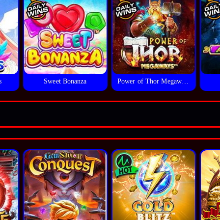
s
Sweet Bonanza
Power of Thor Megaways