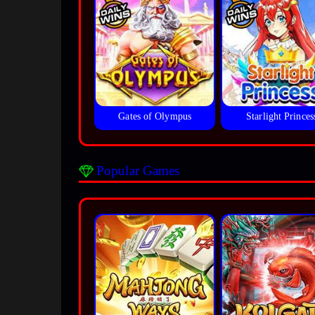
Gates of Olympus
Starlight Princes
Popular Games