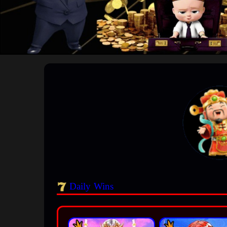
Daily Wins