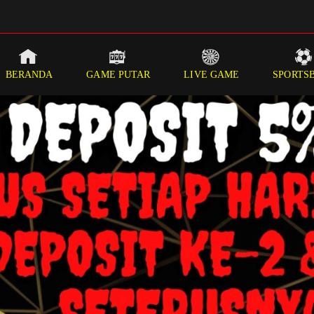
BERANDA
GAME PUTAR
LIVE GAME
SPORTS