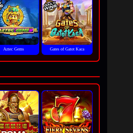
Aztec Gems
Gates of Gatot Kaca