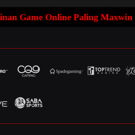
mainan Game Online Paling Maxwin