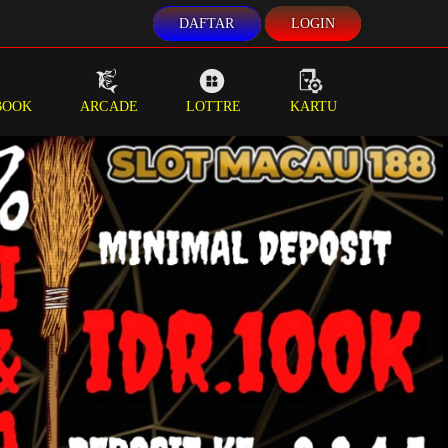
DAFTAR
LOGIN
BOOK
ARCADE
LOTTRE
KARTU