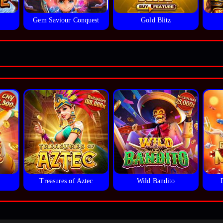
Gem Saviour Conquest
Gold Blitz
Treasures of Aztec
Wild Bandito