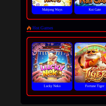
Mahjong Ways
Koi Gate
Hot Games
Lucky Neko
Fortune Tiger