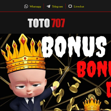
Whatsapp
Telegram
Livechat