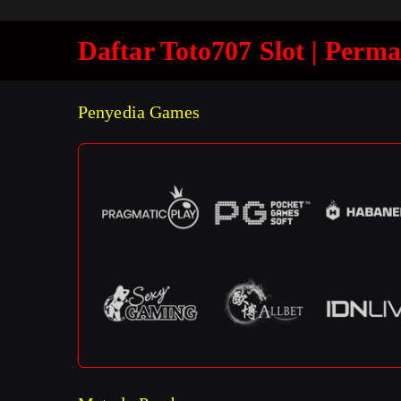
Daftar Toto707 Slot | Per
Penyedia Games