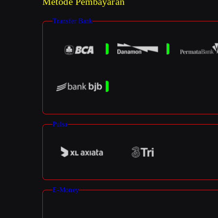
Metode Pembayaran
Transfer Bank
Pulsa
E-Money