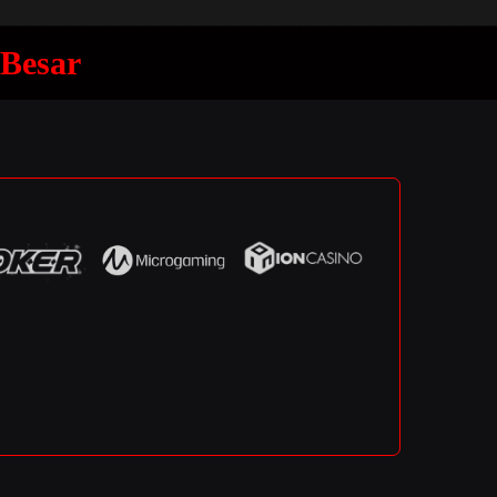
 Besar