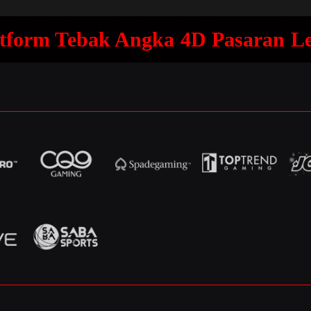
Platform Tebak Angka 4D Pasaran 