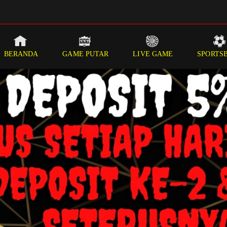
BERANDA
GAME PUTAR
LIVE GAME
SPORTS