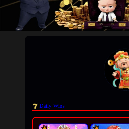
Daily Wins