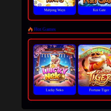
Mahjong Ways
Koi Gate
Hot Games
Lucky Neko
Fortune Tiger