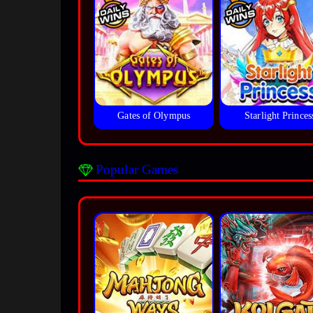
Gates of Olympus
Starlight Princes
Popular Games