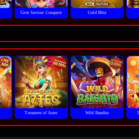
Gem Saviour Conquest
Gold Blitz
Treasures of Aztec
Wild Bandito