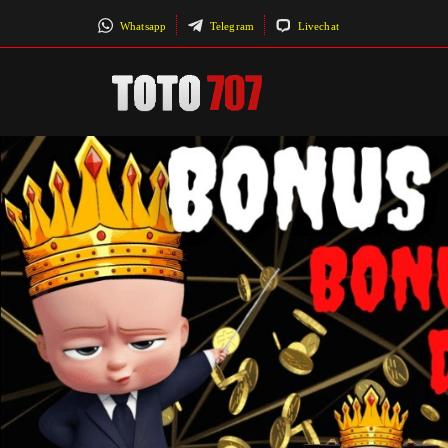
Whatsapp
Telegram
Livechat