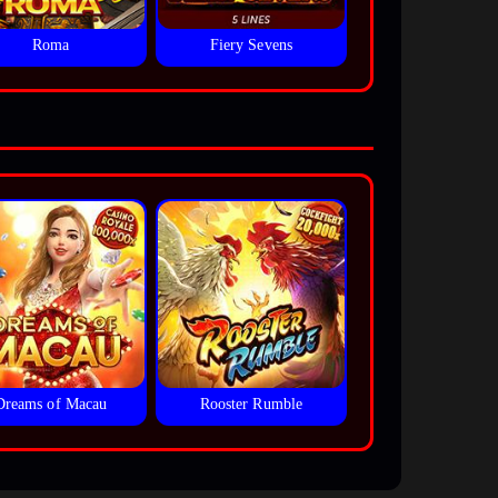
Roma
Fiery Sevens
Dreams of Macau
Rooster Rumble