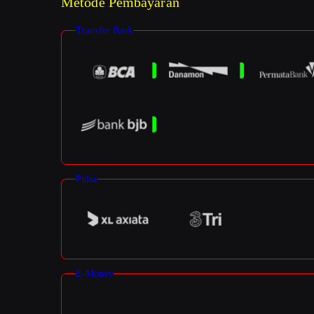
Metode Pembayaran
Transfer Bank
Pulsa
E-Money