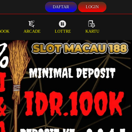
DAFTAR
LOGIN
BOOK
ARCADE
LOTTRE
KARTU