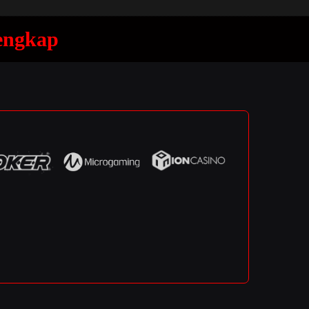
Lengkap