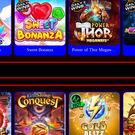
s
Sweet Bonanza
Power of Thor Megaways