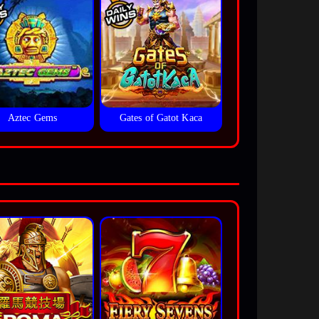
Aztec Gems
Gates of Gatot Kaca