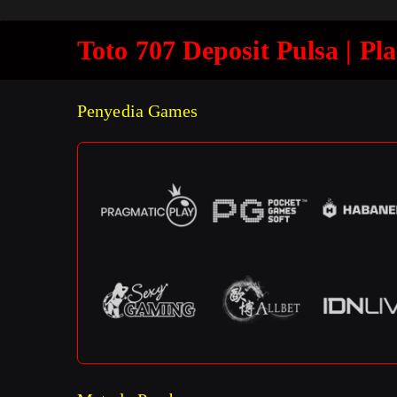
Toto 707 Deposit Pulsa | 
Penyedia Games