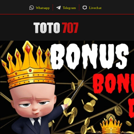
Whatsapp
Telegram
Livechat