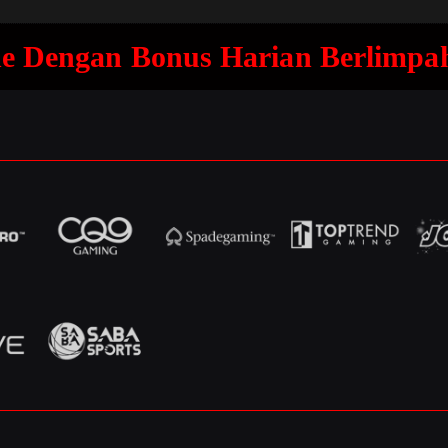
ne Dengan Bonus Harian Berlimpa