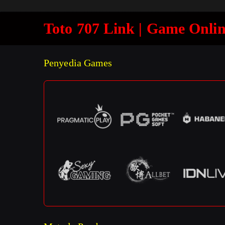
Toto 707 Link | Game Onli
Penyedia Games