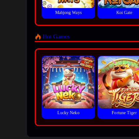
Mahjong Ways
Koi Gate
Hot Games
Lucky Neko
Fortune Tiger