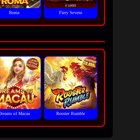
Roma
Fiery Sevens
Dreams of Macau
Rooster Rumble