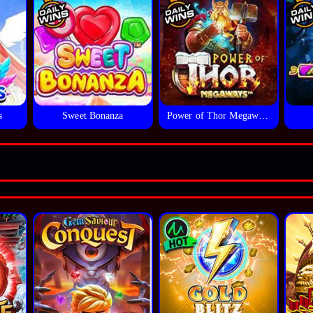
s
Sweet Bonanza
Power of Thor Megaways