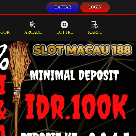
DAFTAR
LOGIN
BOOK
ARCADE
LOTTRE
KARTU