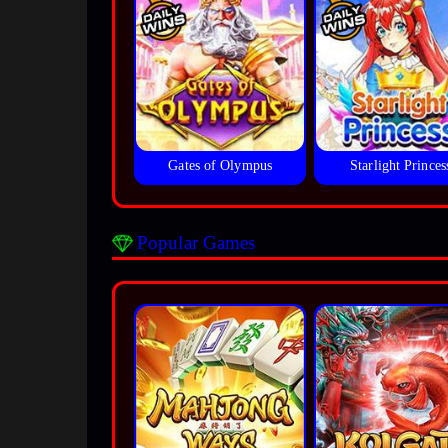
Gates of Olympus
Starlight Princes
Popular Games