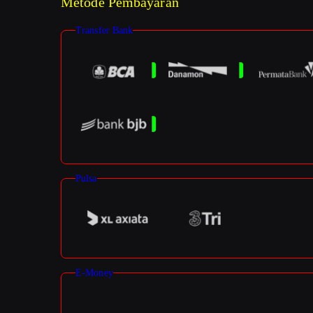
Metode Pembayaran
Transfer Bank
Pulsa
E-Money