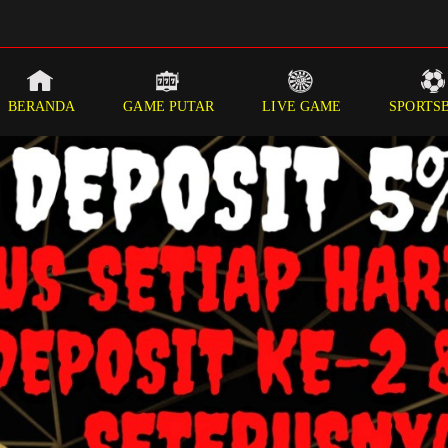
BERANDA
GAME PUTAR
LIVE GAME
SPORTS