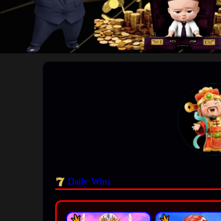
Daily Wins