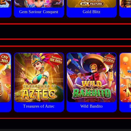
Gem Saviour Conquest
Gold Blitz
Treasures of Aztec
Wild Bandito