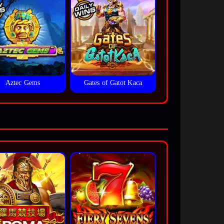
Aztec Gems
Gates of Gatot Kaca