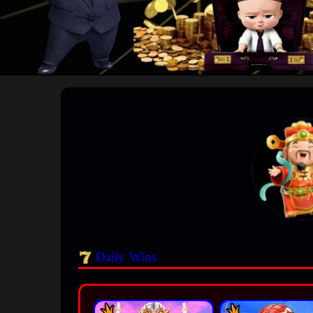
Daily Wins