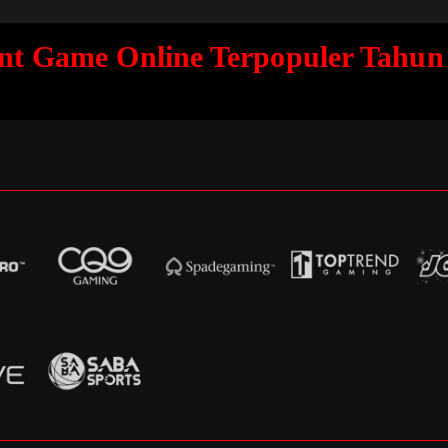
ent Game Online Terpopuler Tahun