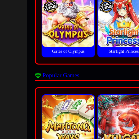
Gates of Olympus
Starlight Princes
Popular Games