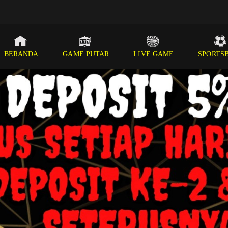
BERANDA
GAME PUTAR
LIVE GAME
SPORTS