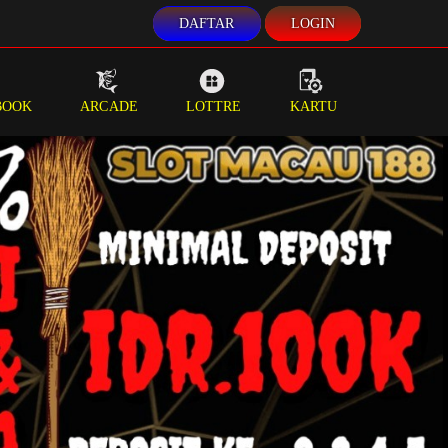
DAFTAR
LOGIN
BOOK
ARCADE
LOTTRE
KARTU