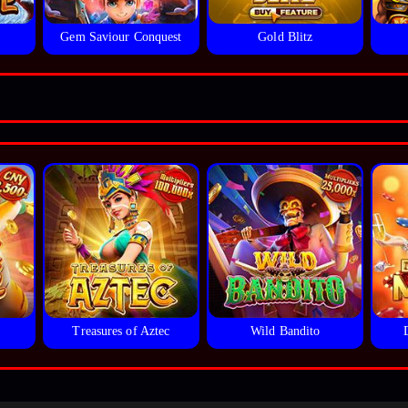
Gem Saviour Conquest
Gold Blitz
Treasures of Aztec
Wild Bandito