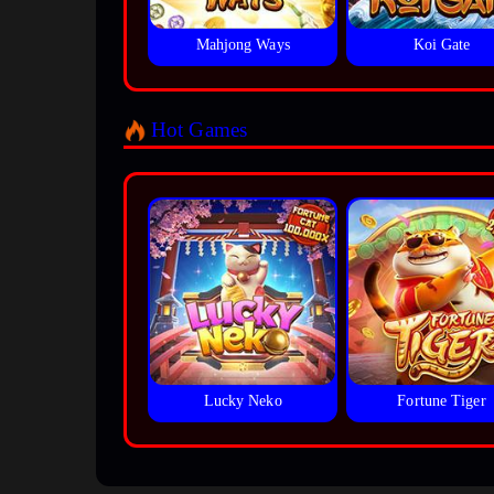
Mahjong Ways
Koi Gate
Hot Games
Lucky Neko
Fortune Tiger