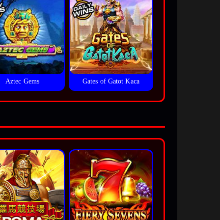
Aztec Gems
Gates of Gatot Kaca