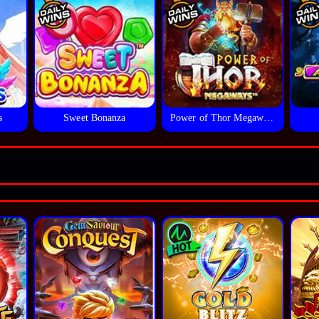
s
Sweet Bonanza
Power of Thor Megaways