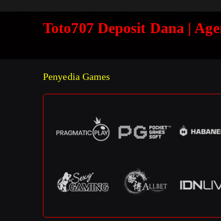
Toto707 Deposit Dana | Ag
Pratinjau
deskripsi
Penyedia Games
meta: