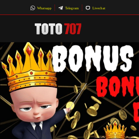
Whatsapp
Telegram
Livechat