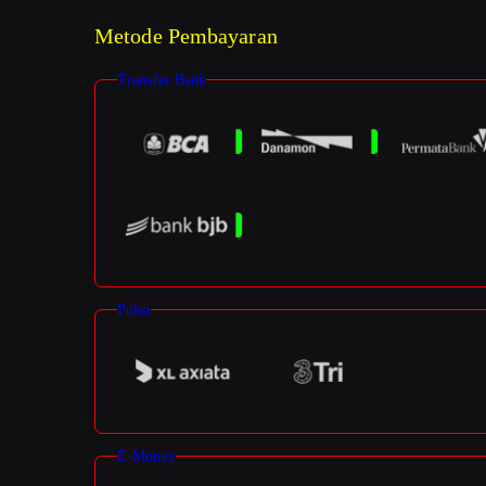
Metode Pembayaran
Transfer Bank
Pulsa
E-Money