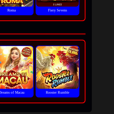
Roma
Fiery Sevens
Dreams of Macau
Rooster Rumble