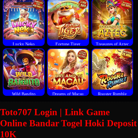
Lucky Neko
Fortune Tiger
Treasures of Aztec
Wild Bandito
Dreams of Macau
Rooster Rumble
Toto707 Login | Link Game
Online Bandar Togel Hoki Deposit
10K