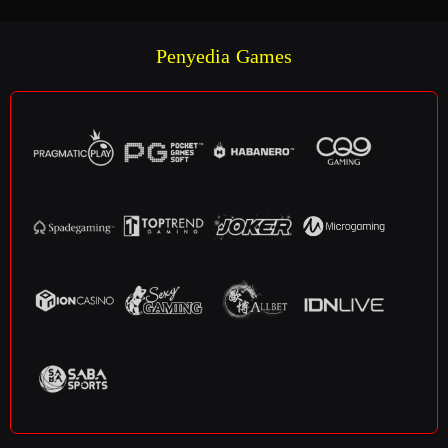
Penyedia Games