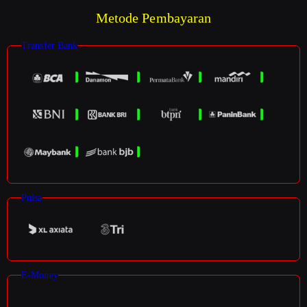
Metode Pembayaran
Transfer Bank
Pulsa
E-Money