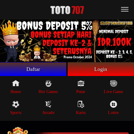
Beranda
Game Putar
Live Game
Sportsbook
Arcade
Lottre
Daftar
Login
Poker
Whatsapp
Home
Hot Games
Putar
Live Game
Telegram
Sports
Arcade
Kartu
Lottre
Livechat