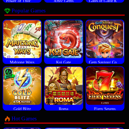
Power of Thor Megaways
Aztec Gems
Gates of Gatot Kaca
Popular Games
Mahjong Ways
Koi Gate
Gem Saviour Conquest
Gold Blitz
Roma
Fiery Sevens
Hot Games