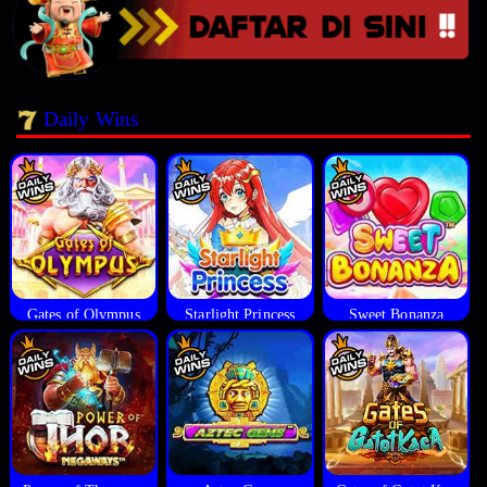
Daily Wins
Gates of Olympus
Starlight Princess
Sweet Bonanza