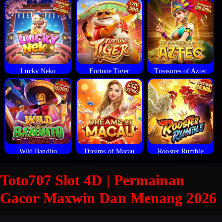
Lucky Neko
Fortune Tiger
Treasures of Aztec
Wild Bandito
Dreams of Macau
Rooster Rumble
Toto707 Slot 4D | Permainan
Gacor Maxwin Dan Menang 2026