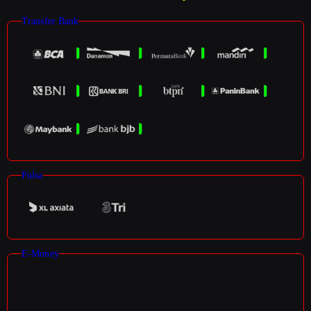
Transfer Bank
Pulsa
E-Money