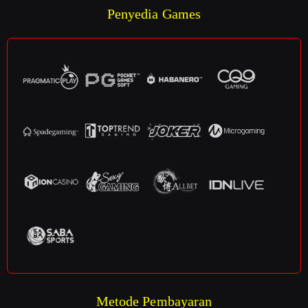
Penyedia Games
Metode Pembayaran