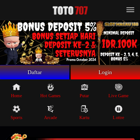
Beranda
Game Putar
Live Game
Sportsbook
Arcade
Lottre
Daftar
Login
Poker
Whatsapp
Home
Hot Games
Putar
Live Game
Telegram
Sports
Arcade
Kartu
Lottre
Livechat