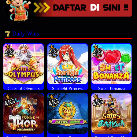
Daily Wins
Gates of Olympus
Starlight Princess
Sweet Bonanza