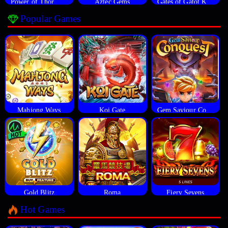
Power of Thor Megaways
Aztec Gems
Gates of Gatot Kaca
Popular Games
Mahjong Ways
Koi Gate
Gem Saviour Conquest
Gold Blitz
Roma
Fiery Sevens
Hot Games