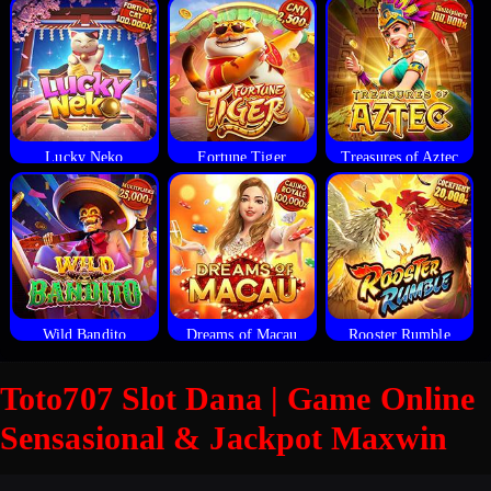
Lucky Neko
Fortune Tiger
Treasures of Aztec
Wild Bandito
Dreams of Macau
Rooster Rumble
Toto707 Slot Dana | Game Online
Sensasional & Jackpot Maxwin