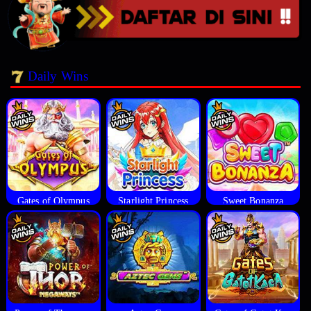
Daily Wins
Gates of Olympus
Starlight Princess
Sweet Bonanza