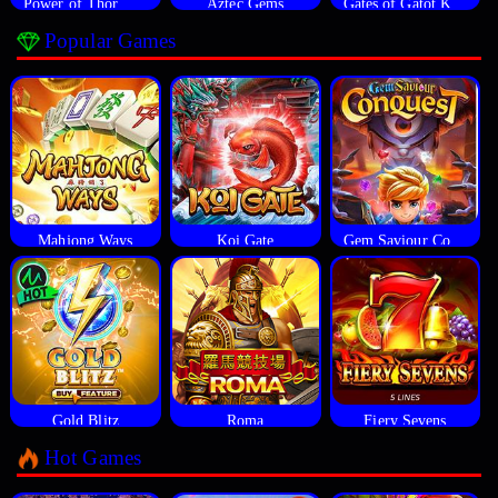
Power of Thor Megaways
Aztec Gems
Gates of Gatot Kaca
Popular Games
Mahjong Ways
Koi Gate
Gem Saviour Conquest
Gold Blitz
Roma
Fiery Sevens
Hot Games