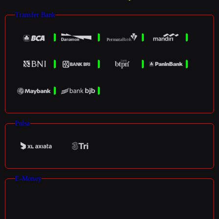
Transfer Bank
Pulsa
E-Money