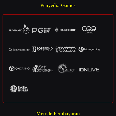
Penyedia Games
Metode Pembayaran