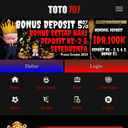
Beranda
Game Putar
Live Game
Sportsbook
Arcade
Lottre
Daftar
Login
Poker
Whatsapp
Home
Hot Games
Putar
Live Game
Telegram
Sports
Arcade
Kartu
Lottre
Livechat