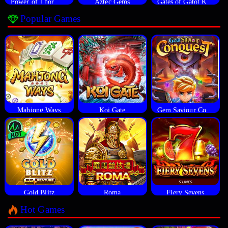
Power of Thor Megaways
Aztec Gems
Gates of Gatot Kaca
Popular Games
Mahjong Ways
Koi Gate
Gem Saviour Conquest
Gold Blitz
Roma
Fiery Sevens
Hot Games