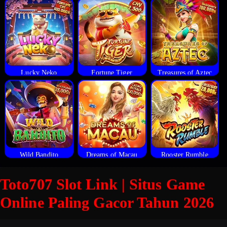
Lucky Neko
Fortune Tiger
Treasures of Aztec
Wild Bandito
Dreams of Macau
Rooster Rumble
Toto707 Slot Link | Situs Game
Online Paling Gacor Tahun 2026