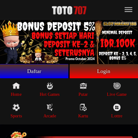
Beranda
Game Putar
Live Game
Sportsbook
Arcade
Lottre
Daftar
Login
Poker
Whatsapp
Home
Hot Games
Putar
Live Game
Telegram
Sports
Arcade
Kartu
Lottre
Livechat