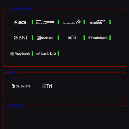
Transfer Bank
Pulsa
E-Money