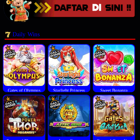
Daily Wins
Gates of Olympus
Starlight Princess
Sweet Bonanza