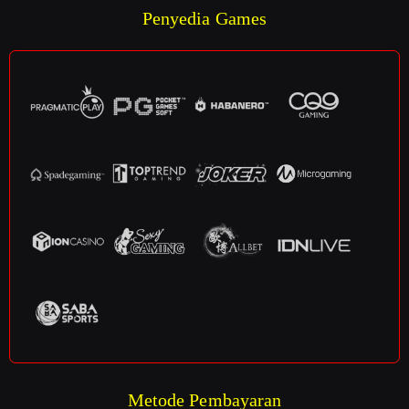
Penyedia Games
Metode Pembayaran